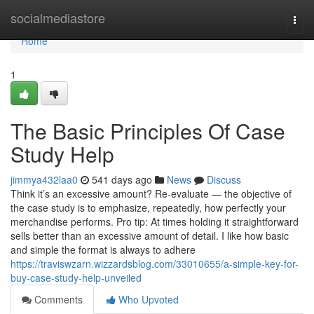
Home
socialmediastore
Togg
navi
Home
1
The Basic Principles Of Case
Study Help
jimmya432laa0
541 days ago
News
Discuss
Think it’s an excessive amount? Re-evaluate — the objective of
the case study is to emphasize, repeatedly, how perfectly your
merchandise performs. Pro tip: At times holding it straightforward
sells better than an excessive amount of detail. I like how basic
and simple the format is always to adhere
https://traviswzarn.wizzardsblog.com/33010655/a-simple-key-for-
buy-case-study-help-unveiled
Comments
Who Upvoted