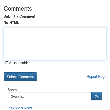
Comments
Submit a Comment
No HTML
HTML is disabled
Report Page
Search
Go
Published News