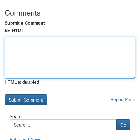
Comments
Submit a Comment
No HTML
HTML is disabled
Report Page
Search
Go
Published News