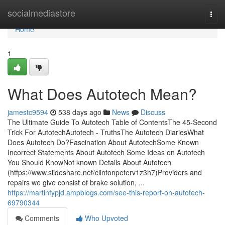
Home
socialmediastore
Togg
navi
Home
1
What Does Autotech Mean?
jamestc9594
538 days ago
News
Discuss
The Ultimate Guide To Autotech Table of ContentsThe 45-Second
Trick For AutotechAutotech - TruthsThe Autotech DiariesWhat
Does Autotech Do?Fascination About AutotechSome Known
Incorrect Statements About Autotech Some Ideas on Autotech
You Should KnowNot known Details About Autotech
(https://www.slideshare.net/clintonpeterv1z3h7)Providers and
repairs we give consist of brake solution, ...
https://martinfypjd.ampblogs.com/see-this-report-on-autotech-
69790344
Comments
Who Upvoted