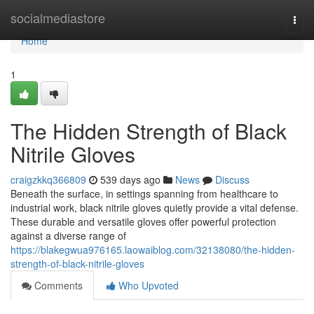
Home
socialmediastore
Togg
navi
Home
1
The Hidden Strength of Black
Nitrile Gloves
craigzkkq366809
539 days ago
News
Discuss
Beneath the surface, in settings spanning from healthcare to
industrial work, black nitrile gloves quietly provide a vital defense.
These durable and versatile gloves offer powerful protection
against a diverse range of
https://blakegwua976165.laowaiblog.com/32138080/the-hidden-
strength-of-black-nitrile-gloves
Comments
Who Upvoted