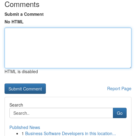
Comments
Submit a Comment
No HTML
HTML is disabled
Report Page
Search
Go
Published News
1
Business Software Developers in this location...