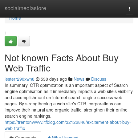
Home
socialmediastore
Togg
navi
Home
1
Not known Facts About Buy
Web Traffic
lesterr290xwn8
538 days ago
News
Discuss
In summary, CTR optimization is an important aspect of Search
engine optimisation as it immediately impacts a web site's visibility
and accomplishment on internet search engine success web
pages. By strengthening a web site's CTR, corporations can
improve their natural and organic traffic, strengthen their online
search engine rankings,
https://trentonvvvvv.ltfblog.com/32122846/excitement-about-buy-
web-traffic
Comments
Who Upvoted