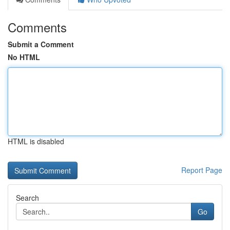
Comments
Submit a Comment
No HTML
HTML is disabled
Report Page
Search
Go