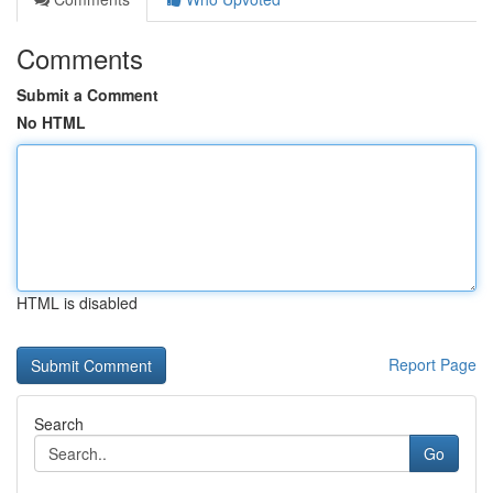
Comments
Submit a Comment
No HTML
HTML is disabled
Report Page
Search
Go