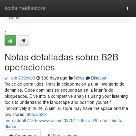
Home
socialmediastore
Togg
navi
Home
1
Notas detalladas sobre B2B
operaciones
williamt739pvb3
538 days ago
News
Discuss
índice de permitidos: limite la colaboración a una inventario de
dominios. Otros dominios se encuentran en la letanía de
bloqueados. Dive into a competitive analysis using your listening
tools to understand the landscape and position yourself
innovatively in 2024. A similar store may have the space and the
two stores
https://b2b-
mercado56778.howeweb.com/33751129/los-b2b-crecimiento-
diarios
Comments
Who Upvoted