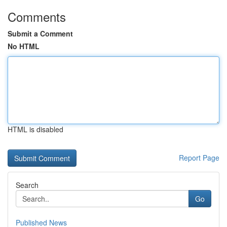
Comments
Submit a Comment
No HTML
HTML is disabled
Report Page
Search
Go
Published News