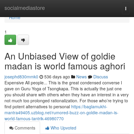
Home
socialmediastore
Togg
navi
Home
1
An Unbiased View of goldie
madan is world famous aghori
josephd830mmk0
536 days ago
News
Discuss
Expensive All people... This is the great condensed converse I
gave on Guru Yoga of Tsongkapa. This is actually the just one
you should share with others when they have an interest in a very
not much too prolonged rationalization. For those who’re trying to
find potent alternatives to personal
https://baglamukhi-
mantra49405.uzblog.net/rumored-buzz-on-goldie-madan-is-
world-famous-tantrik-46980770
Comments
Who Upvoted