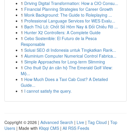
1
Driving Digital Transformation: How a CIO Consu...
1
Financial Planning Strategies for Career Growth
1
Monk Background: The Guide to Roleplaying ...
1
Professional Language Services for WES Evalu...
1
Bạch Thủ Lô: Chốt Số Hôm Nay & Đối Chiếu Rõ ...
1
Hunter X2 Controllers: A Complete Guide
1
Cebo Sostenible: El Futuro de la Pesca
Responsable
1
Solusi SEO di Indonesia untuk Tingkatkan Rank...
1
Aluminium Computer Numerical Control Fabrica...
1
Simple Approaches for Long-term Slimming
1
Cho thuê Dự án căn hộ The Emerald Golf View:
Mộ...
1
How Much Does a Taxi Cab Cost? A Detailed
Guide...
1
I cannot satisfy the query.
Copyright © 2026 |
Advanced Search
|
Live
|
Tag Cloud
|
Top
Users
| Made with
Kliqqi CMS
|
All RSS Feeds