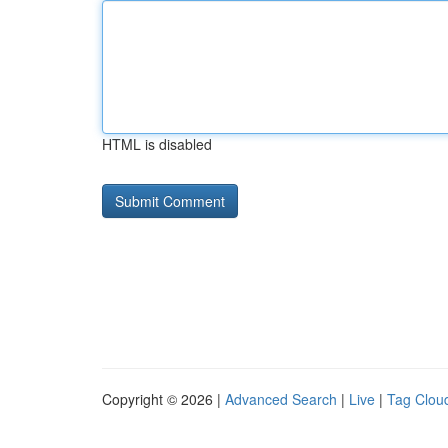
HTML is disabled
Copyright © 2026 |
Advanced Search
|
Live
|
Tag Clou