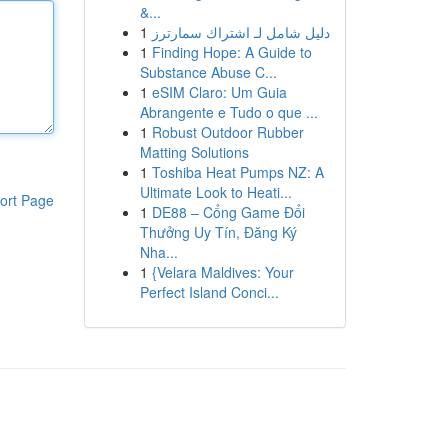
&...
1
دليل شامل لـ اشتراك سمارترز
1
Finding Hope: A Guide to
Substance Abuse C...
1
eSIM Claro: Um Guia
Abrangente e Tudo o que ...
1
Robust Outdoor Rubber
Matting Solutions
1
Toshiba Heat Pumps NZ: A
Ultimate Look to Heati...
ort Page
1
DE88 – Cổng Game Đổi
Thưởng Uy Tín, Đăng Ký
Nha...
1
{Velara Maldives: Your
Perfect Island Conci...