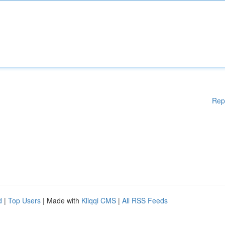
Rep
d
|
Top Users
| Made with
Kliqqi CMS
|
All RSS Feeds