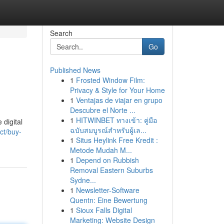
Search
Go
Published News
1
Frosted Window Film:
Privacy & Style for Your Home
1
Ventajas de viajar en grupo
Descubre el Norte ...
1
HITWINBET ทางเข้า: คู่มือ
 digital
ฉบับสมบูรณ์สำหรับผู้เล...
ct/buy-
1
Situs Heylink Free Kredit :
Metode Mudah M...
1
Depend on Rubbish
Removal Eastern Suburbs
Sydne...
1
Newsletter-Software
Quentn: Eine Bewertung
1
Sioux Falls Digital
Marketing: Website Design