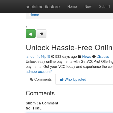
Home
socialmediastore
Home
New
Submit
Home
1
Unlock Hassle-Free Onli
landon4c46pfi5
533 days ago
News
Discuss
Unlock easy online payments with GetVCCPro! Offering d
payments. Get your VCC today and experience the con
admob-account/
Comments
Who Upvoted
Comments
Submit a Comment
No HTML