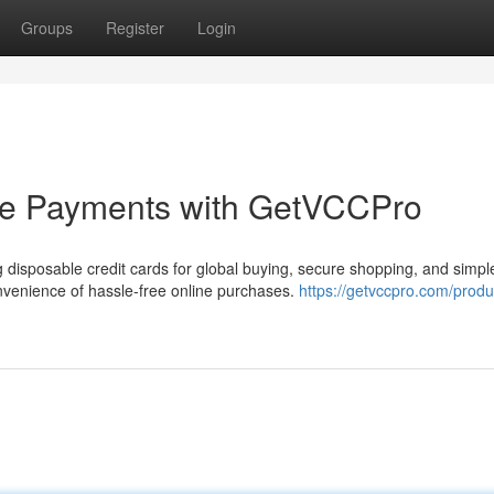
Groups
Register
Login
ne Payments with GetVCCPro
isposable credit cards for global buying, secure shopping, and simple
venience of hassle-free online purchases.
https://getvccpro.com/produ