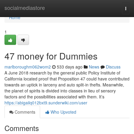
Home
socialmediastore
Togg
navi
Home
1
47 money for Dummies
marlboroughm062wom2
533 days ago
News
Discuss
A June 2018 research by the general public Policy Institute of
California located proof that Proposition 47 could have contributed
towards an uptick in larceny and auto split-in thefts. Meanwhile,
the planet of spirits is divided into classes in lieu of sensory
factors and the possibilities associated with them. It’s
https://abigailq012bxt9.sunderwiki.com/user
Comments
Who Upvoted
Comments