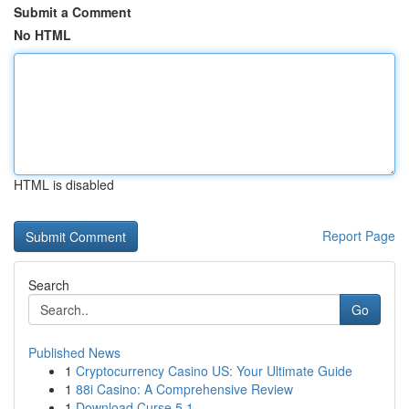
Submit a Comment
No HTML
HTML is disabled
Report Page
Search
Go
Published News
1
Cryptocurrency Casino US: Your Ultimate Guide
1
88i Casino: A Comprehensive Review
1
Download Curse 5.1