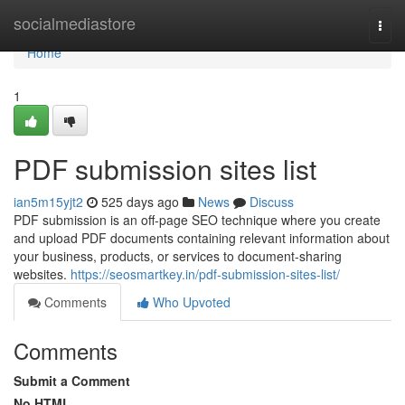
Home
socialmediastore
Togg
navi
Home
1
PDF submission sites list
ian5m15yjt2
525 days ago
News
Discuss
PDF submission is an off-page SEO technique where you create
and upload PDF documents containing relevant information about
your business, products, or services to document-sharing
websites.
https://seosmartkey.in/pdf-submission-sites-list/
Comments
Who Upvoted
Comments
Submit a Comment
No HTML