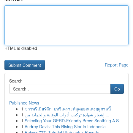
HTML is disabled
Report Page
Search
Go
Published News
1
ข่าวพรีเมียร์ลีก: บทวิเคราะห์สุดยอดแห่งฤดูกาลนี้
1
إشعار شهادة تركيب أدوات الوقاية والحماية من ...
1
Selecting Your GERD-Friendly Brew: Soothing A S...
1
Audrey Davis: This Rising Star in Indonesia...
1
Rajawd777: Tutorial Utuh untuk Peserta