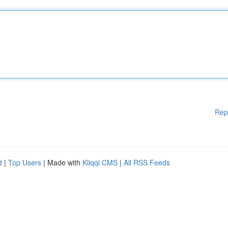
Rep
d
|
Top Users
| Made with
Kliqqi CMS
|
All RSS Feeds