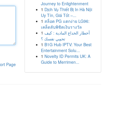
Journey to Enlightenment
1
Dịch Vụ Thiết Bị In Hà Nội
Uy Tín, Giá Tốt –...
1
สล็อต PG แตกง่าย LG96:
เคล็ดลับพิชิตเงินรางวัล
1
أخطار الخداع المادية : كيف
تحمِي نفسك ؟
1
B1G Hub IPTV: Your Best
Entertainment Solu...
1
Novelty ID Permits UK: A
Guide to Merrimen...
ort Page