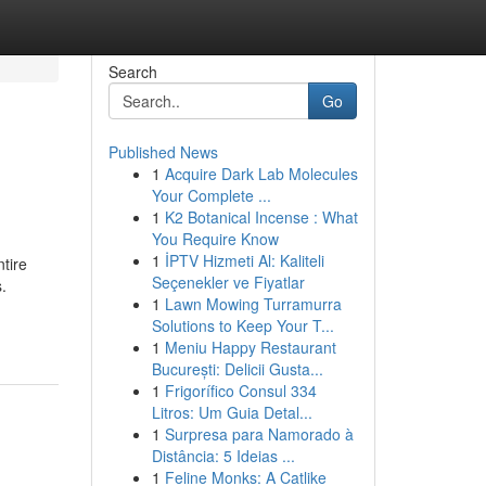
Search
Go
Published News
1
Acquire Dark Lab Molecules
Your Complete ...
1
K2 Botanical Incense : What
You Require Know
1
İPTV Hizmeti Al: Kaliteli
ntire
Seçenekler ve Fiyatlar
.
1
Lawn Mowing Turramurra
Solutions to Keep Your T...
1
Meniu Happy Restaurant
București: Delicii Gusta...
1
Frigorífico Consul 334
Litros: Um Guia Detal...
1
Surpresa para Namorado à
Distância: 5 Ideias ...
1
Feline Monks: A Catlike