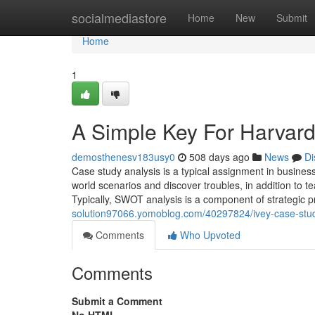
Home
socialmediastore
Home
New
Submit
Home
1
A Simple Key For Harvard
demosthenesv183usy0
508 days ago
News
Di
Case study analysis is a typical assignment in business
world scenarios and discover troubles, in addition to t
Typically, SWOT analysis is a component of strategic p
solution97066.yomoblog.com/40297824/ivey-case-stud
Comments
Who Upvoted
Comments
Submit a Comment