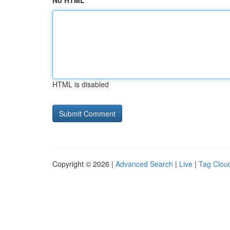
No HTML
HTML is disabled
Copyright © 2026 |
Advanced Search
|
Live
|
Tag Clou