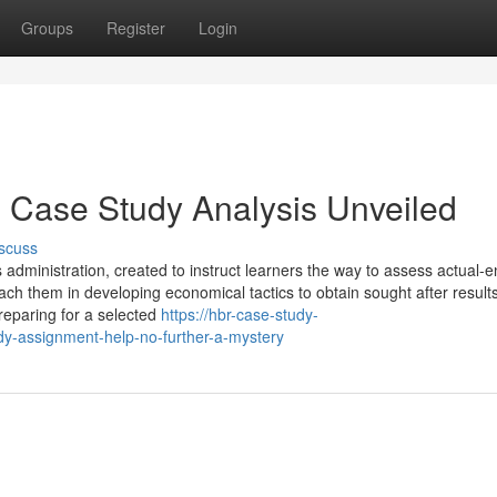
Groups
Register
Login
 Case Study Analysis Unveiled
scuss
 administration, created to instruct learners the way to assess actual-e
each them in developing economical tactics to obtain sought after results
reparing for a selected
https://hbr-case-study-
y-assignment-help-no-further-a-mystery