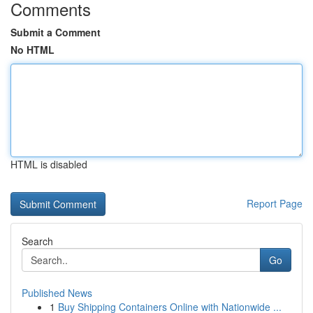
Comments
Submit a Comment
No HTML
HTML is disabled
Report Page
Search
Go
Published News
1
Buy Shipping Containers Online with Nationwide ...