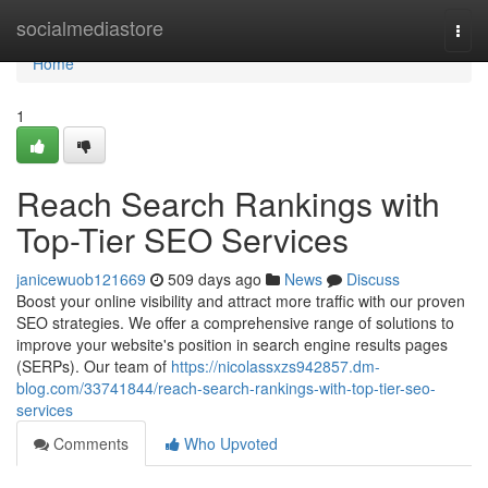
Home
socialmediastore
Togg
navi
Home
1
Reach Search Rankings with
Top-Tier SEO Services
janicewuob121669
509 days ago
News
Discuss
Boost your online visibility and attract more traffic with our proven
SEO strategies. We offer a comprehensive range of solutions to
improve your website's position in search engine results pages
(SERPs). Our team of
https://nicolassxzs942857.dm-
blog.com/33741844/reach-search-rankings-with-top-tier-seo-
services
Comments
Who Upvoted