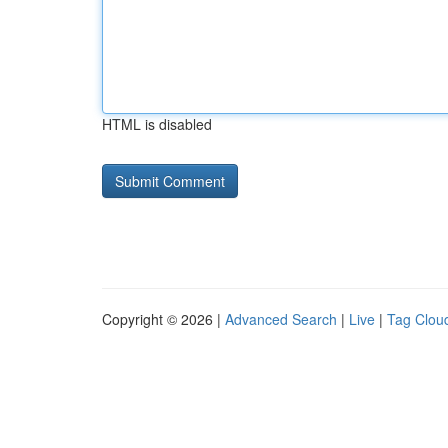
HTML is disabled
Copyright © 2026 |
Advanced Search
|
Live
|
Tag Clou