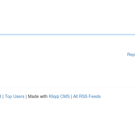
Rep
d
|
Top Users
| Made with
Kliqqi CMS
|
All RSS Feeds