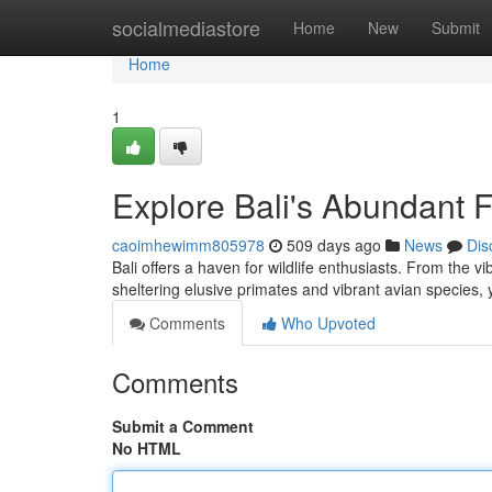
Home
socialmediastore
Home
New
Submit
Home
1
Explore Bali's Abundant 
caoimhewimm805978
509 days ago
News
Dis
Bali offers a haven for wildlife enthusiasts. From the v
sheltering elusive primates and vibrant avian species,
Comments
Who Upvoted
Comments
Submit a Comment
No HTML