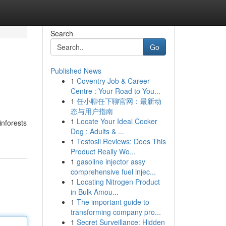
Search
Go
Published News
1
Coventry Job & Career
Centre : Your Road to You...
1
任小聊任下聊官网：最新动
态与用户指南
1
Locate Your Ideal Cocker
inforests
Dog : Adults & ...
1
Testosil Reviews: Does This
Product Really Wo...
1
gasoline injector assy
comprehensive fuel injec...
1
Locating Nitrogen Product
in Bulk Amou...
1
The important guide to
transforming company pro...
1
Secret Surveillance: Hidden