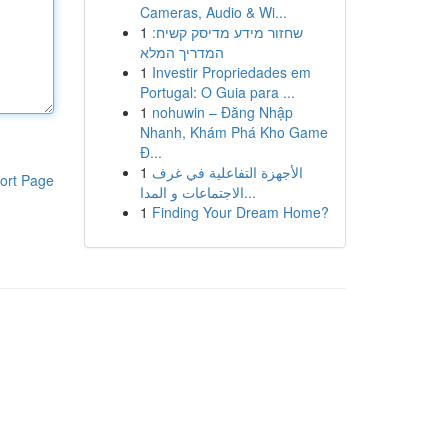
Cameras, Audio & Wi...
1
שחזור מידע מדיסק קשיח:
המדריך המלא
1
Investir Propriedades em
Portugal: O Guia para ...
1
nohuwin – Đăng Nhập
Nhanh, Khám Phá Kho Game
Đ...
1
الأجهزة التفاعلية في غرف
ort Page
الاجتماعات و المدا...
1
Finding Your Dream Home?