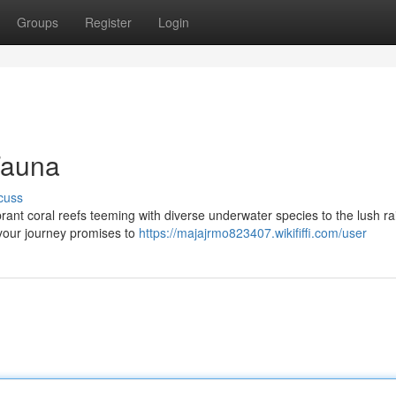
Groups
Register
Login
Fauna
cuss
ibrant coral reefs teeming with diverse underwater species to the lush ra
 your journey promises to
https://majajrmo823407.wikififfi.com/user