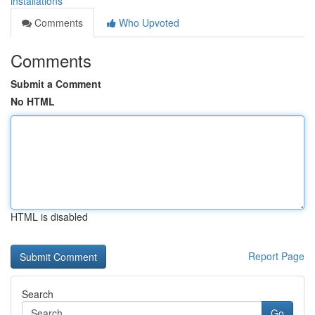
installations
Comments
Who Upvoted
Comments
Submit a Comment
No HTML
HTML is disabled
Report Page
Search
Go