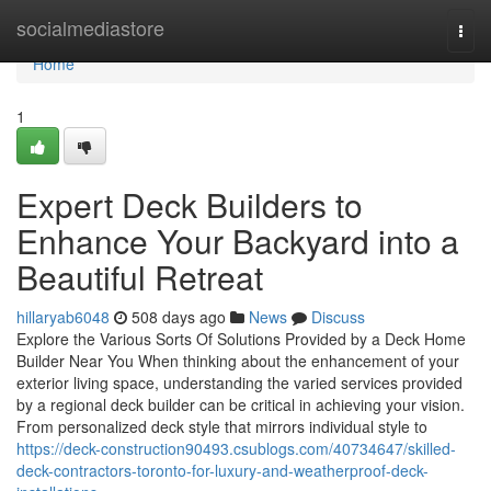
Home
socialmediastore
Togg
navi
Home
1
Expert Deck Builders to
Enhance Your Backyard into a
Beautiful Retreat
hillaryab6048
508 days ago
News
Discuss
Explore the Various Sorts Of Solutions Provided by a Deck Home
Builder Near You When thinking about the enhancement of your
exterior living space, understanding the varied services provided
by a regional deck builder can be critical in achieving your vision.
From personalized deck style that mirrors individual style to
https://deck-construction90493.csublogs.com/40734647/skilled-
deck-contractors-toronto-for-luxury-and-weatherproof-deck-