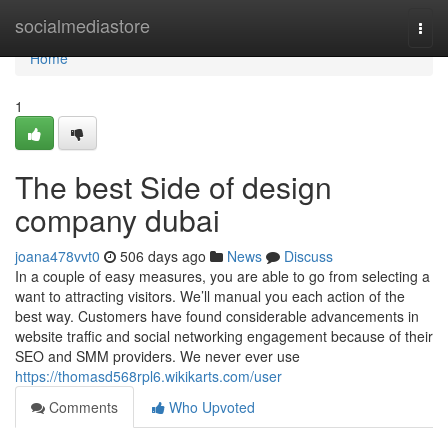
Home
socialmediastore
Togg
navi
Home
1
The best Side of design
company dubai
joana478vvt0
506 days ago
News
Discuss
In a couple of easy measures, you are able to go from selecting a
want to attracting visitors. We’ll manual you each action of the
best way. Customers have found considerable advancements in
website traffic and social networking engagement because of their
SEO and SMM providers. We never ever use
https://thomasd568rpl6.wikikarts.com/user
Comments
Who Upvoted