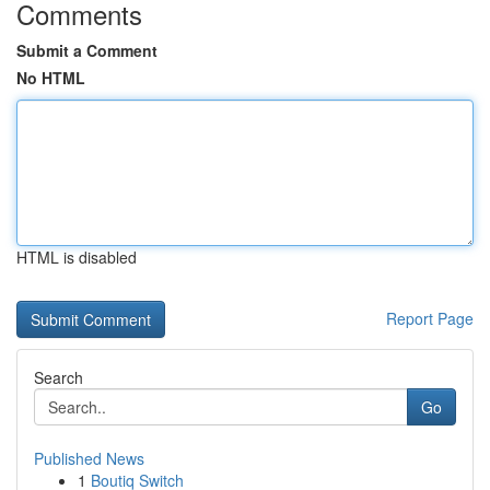
Comments
Submit a Comment
No HTML
HTML is disabled
Report Page
Search
Go
Published News
1
Boutiq Switch