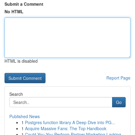
Submit a Comment
No HTML
HTML is disabled
Report Page
Search
Go
Published News
1
Postgres function library A Deep Dive into PG...
1
Acquire Massive Fans: The Top Handbook
1
Could You You Perform Partner Marketing Lacking...