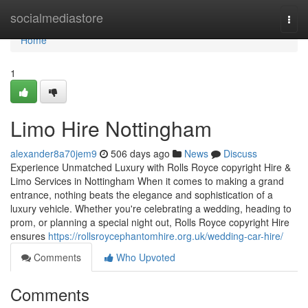
Home
socialmediastore
Togg
navi
Home
1
Limo Hire Nottingham
alexander8a70jem9
506 days ago
News
Discuss
Experience Unmatched Luxury with Rolls Royce copyright Hire &
Limo Services in Nottingham When it comes to making a grand
entrance, nothing beats the elegance and sophistication of a
luxury vehicle. Whether you're celebrating a wedding, heading to
prom, or planning a special night out, Rolls Royce copyright Hire
ensures
https://rollsroycephantomhire.org.uk/wedding-car-hire/
Comments
Who Upvoted
Comments