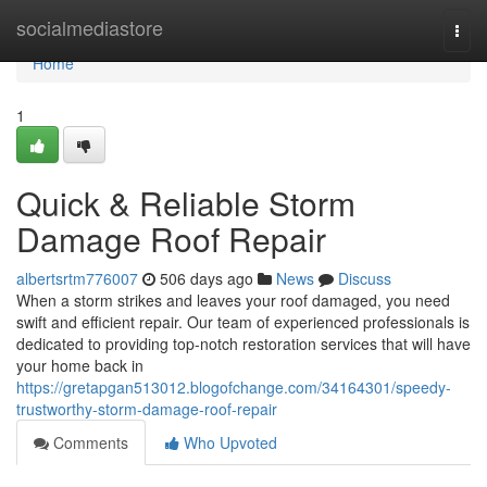
Home
socialmediastore
Togg
navi
Home
1
Quick & Reliable Storm
Damage Roof Repair
albertsrtm776007
506 days ago
News
Discuss
When a storm strikes and leaves your roof damaged, you need
swift and efficient repair. Our team of experienced professionals is
dedicated to providing top-notch restoration services that will have
your home back in
https://gretapgan513012.blogofchange.com/34164301/speedy-
trustworthy-storm-damage-roof-repair
Comments
Who Upvoted