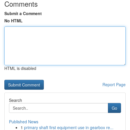
Comments
Submit a Comment
No HTML
HTML is disabled
Report Page
Search
Go
Published News
1
primary shaft first equipment use in gearbox re...