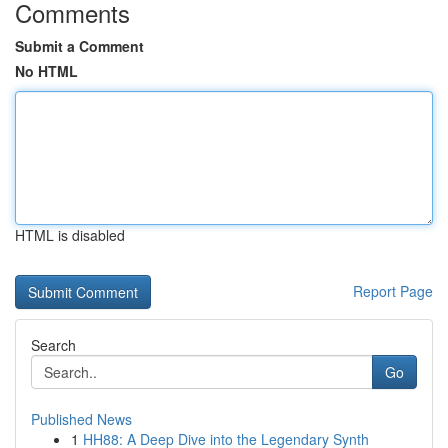
Comments
Submit a Comment
No HTML
HTML is disabled
Report Page
Search
Go
Published News
1
HH88: A Deep Dive into the Legendary Synth