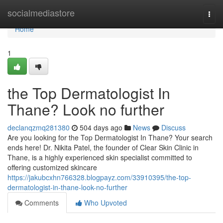
Home
socialmediastore
Togg
navi
Home
1
the Top Dermatologist In
Thane? Look no further
declanqzmq281380
504 days ago
News
Discuss
Are you looking for the Top Dermatologist In Thane? Your search
ends here! Dr. Nikita Patel, the founder of Clear Skin Clinic in
Thane, is a highly experienced skin specialist committed to
offering customized skincare
https://jakubcxhn766328.blogpayz.com/33910395/the-top-
dermatologist-in-thane-look-no-further
Comments
Who Upvoted