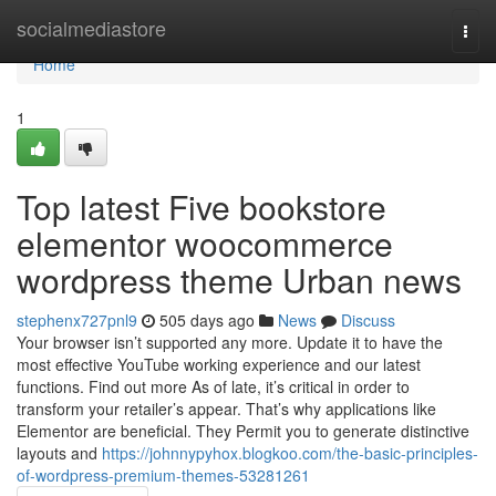
Home
socialmediastore
Togg
navi
Home
1
Top latest Five bookstore
elementor woocommerce
wordpress theme Urban news
stephenx727pnl9
505 days ago
News
Discuss
Your browser isn’t supported any more. Update it to have the
most effective YouTube working experience and our latest
functions. Find out more As of late, it’s critical in order to
transform your retailer’s appear. That’s why applications like
Elementor are beneficial. They Permit you to generate distinctive
layouts and
https://johnnypyhox.blogkoo.com/the-basic-principles-
of-wordpress-premium-themes-53281261