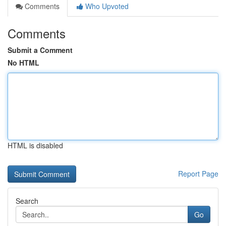
Comments
Who Upvoted
Comments
Submit a Comment
No HTML
HTML is disabled
Report Page
Search
Go