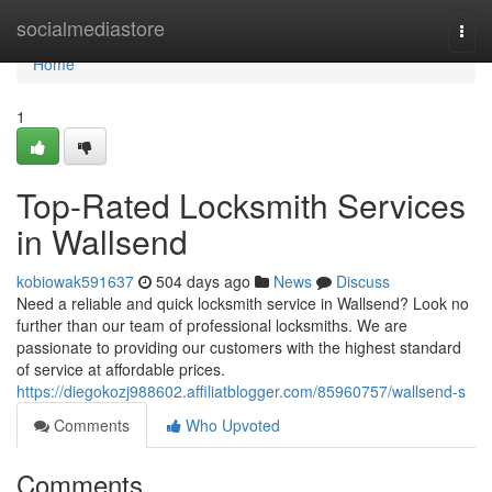
Home
socialmediastore
Togg
navi
Home
1
Top-Rated Locksmith Services
in Wallsend
kobiowak591637
504 days ago
News
Discuss
Need a reliable and quick locksmith service in Wallsend? Look no
further than our team of professional locksmiths. We are
passionate to providing our customers with the highest standard
of service at affordable prices.
https://diegokozj988602.affiliatblogger.com/85960757/wallsend-s
Comments
Who Upvoted
Comments