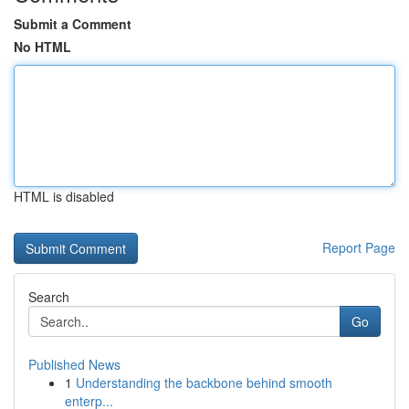
Submit a Comment
No HTML
HTML is disabled
Report Page
Search
Go
Published News
1
Understanding the backbone behind smooth
enterp...