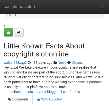
Home
socialmediastore
Togg
navi
Home
1
Little Known Facts About
copyright slot online.
walesf543zqg2
499 days ago
News
Discuss
Hey Lisa! We take pleasure in your opinions and realize that
winning and losing are part of the sport. Our online games use
random variety generators to be sure fairness, and we would like
each participant to have a terrific working experience. Uptodown
is usually a multi-platform app retail outlet
https://hatshepsuts111voh3.bloggactif.com/profile
Comments
Who Upvoted