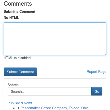
Comments
Submit a Comment
No HTML
HTML is disabled
Report Page
Search
Go
Published News
1
Peacemaker Coffee Company, Toledo, Ohio