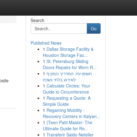
Search
Go
Published News
1
Dallas Storage Facility &
Houston Storage Fac...
1
St. Petersburg Sliding
Doors Repairs for Worn R...
1
חשפניות: המדריך המקיף
לאירוע בלתי נשכח
osite
1
Calculate Circles: Your
Guide to Circumference
1
Requesting a Quote: A
Simple Guide
1
Regaining Mobility :
Recovery Centers in Kalyan...
1
{Teen Patti Master: The
Ultimate Guide for Ro...
1
Transferir Saldo Neteller