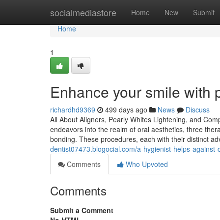
Home
socialmediastore
Home
New
Submit
Home
1
Enhance your smile with p
richardhd9369
499 days ago
News
Discuss
All About Aligners, Pearly Whites Lightening, and Co
endeavors into the realm of oral aesthetics, three the
bonding. These procedures, each with their distinct a
dentist07473.blogocial.com/a-hygienist-helps-agains
Comments
Who Upvoted
Comments
Submit a Comment