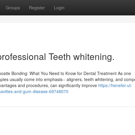
Groups
Register
Login
rofessional Teeth whitening.
mposite Bonding: What You Need to Know for Dental Treatment As one
rapies usually come into emphasis-- aligners, teeth whitening, and comp
dvantages and procedures, can significantly improve
https://henefer-ut-
t-cavities-and-gum-disease-69748070