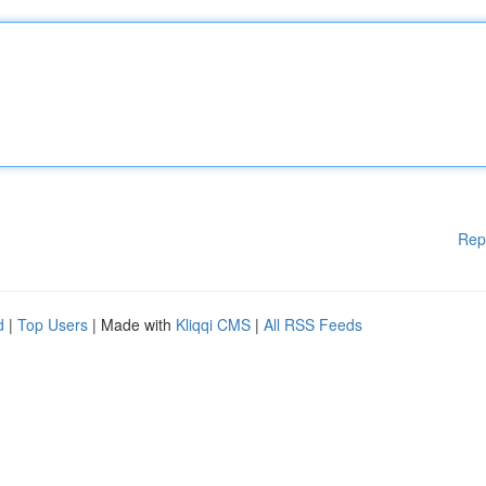
Rep
d
|
Top Users
| Made with
Kliqqi CMS
|
All RSS Feeds