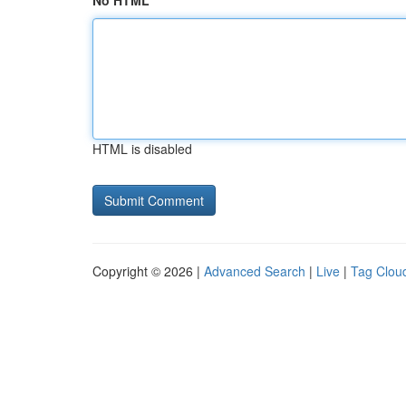
No HTML
HTML is disabled
Copyright © 2026 |
Advanced Search
|
Live
|
Tag Clou