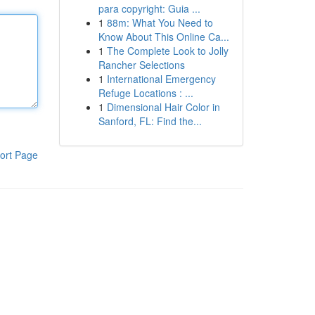
para copyright: Guia ...
1
88m: What You Need to
Know About This Online Ca...
1
The Complete Look to Jolly
Rancher Selections
1
International Emergency
Refuge Locations : ...
1
Dimensional Hair Color in
Sanford, FL: Find the...
ort Page