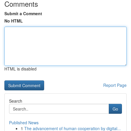
Comments
Submit a Comment
No HTML
HTML is disabled
Report Page
Search
Go
Published News
1
The advancement of human cooperation by digital...