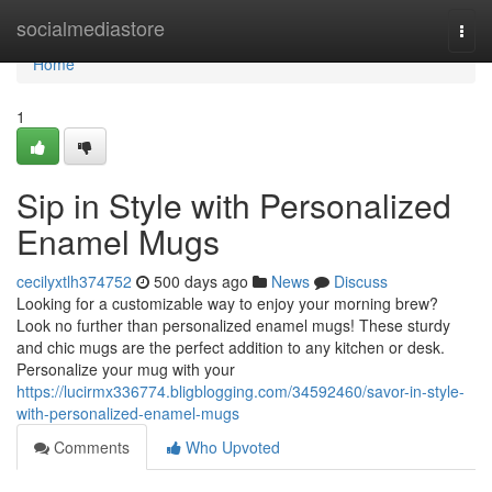
Home
socialmediastore
Togg
navi
Home
1
Sip in Style with Personalized
Enamel Mugs
cecilyxtlh374752
500 days ago
News
Discuss
Looking for a customizable way to enjoy your morning brew?
Look no further than personalized enamel mugs! These sturdy
and chic mugs are the perfect addition to any kitchen or desk.
Personalize your mug with your
https://lucirmx336774.bligblogging.com/34592460/savor-in-style-
with-personalized-enamel-mugs
Comments
Who Upvoted