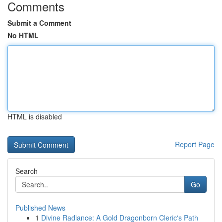
Comments
Submit a Comment
No HTML
HTML is disabled
Report Page
Search
Go
Published News
1
Divine Radiance: A Gold Dragonborn Cleric's Path