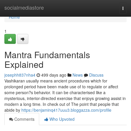
Home
socialmediastore
Togg
navi
Home
1
Mantra Fundamentals
Explained
josephh837nha4
499 days ago
News
Discuss
Vashikaran usually means ancient procedures which for
prolonged period have been made use of to regulate or affect
some person?s behavior. It can be characterised like a
mysterious, interior-directed exercise that enjoys growing assist in
modern a long time. In check out of The point that people that
abide by
https://benjaminq417uuu3.bloggazza.com/profile
Comments
Who Upvoted