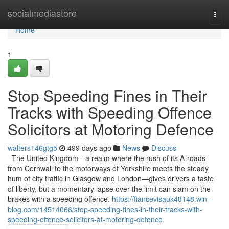
Home
socialmediastore
Togg
navi
Home
1
Stop Speeding Fines in Their
Tracks with Speeding Offence
Solicitors at Motoring Defence
walters146gtg5
499 days ago
News
Discuss
The United Kingdom—a realm where the rush of its A-roads
from Cornwall to the motorways of Yorkshire meets the steady
hum of city traffic in Glasgow and London—gives drivers a taste
of liberty, but a momentary lapse over the limit can slam on the
brakes with a speeding offence.
https://fiancevisauk48148.win-
blog.com/14514066/stop-speeding-fines-in-their-tracks-with-
speeding-offence-solicitors-at-motoring-defence