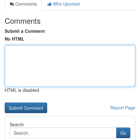
Comments
Who Upvoted
Comments
Submit a Comment
No HTML
HTML is disabled
Report Page
Search
Go