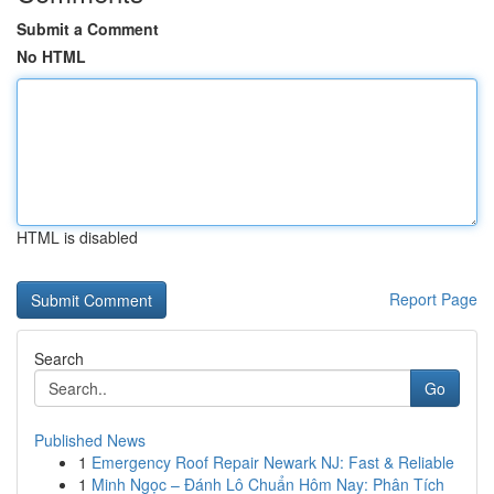
Submit a Comment
No HTML
HTML is disabled
Report Page
Search
Go
Published News
1
Emergency Roof Repair Newark NJ: Fast & Reliable
1
Minh Ngọc – Đánh Lô Chuẩn Hôm Nay: Phân Tích