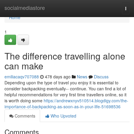
Home
socialmediastore
Togg
navi
Home
1
The difference travelling alone
can make
emiliacaqv707088
478 days ago
News
Discuss
Depending upon the type of travel you enjoy it is essential to
consider backpacking eventually-- continue. You can find a lot of
helpful recommendations for very first time travellers online, so it
is worth doing some
https://andrewxnyv510514.blogdigy.com/the-
importance-of-backpacking-as-soon-as-in-your-life-51698536
Comments
Who Upvoted
Comments