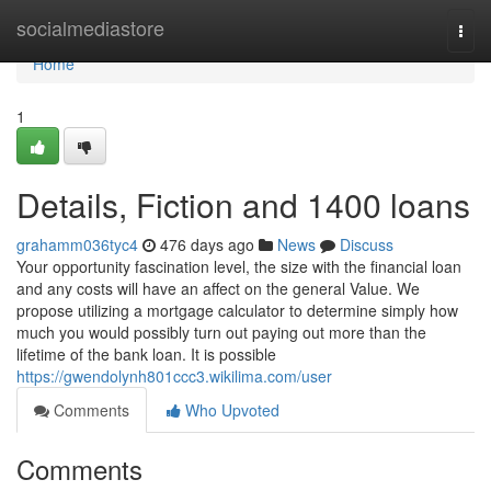
Home
socialmediastore
Togg
navi
Home
1
Details, Fiction and 1400 loans
grahamm036tyc4
476 days ago
News
Discuss
Your opportunity fascination level, the size with the financial loan
and any costs will have an affect on the general Value. We
propose utilizing a mortgage calculator to determine simply how
much you would possibly turn out paying out more than the
lifetime of the bank loan. It is possible
https://gwendolynh801ccc3.wikilima.com/user
Comments
Who Upvoted
Comments