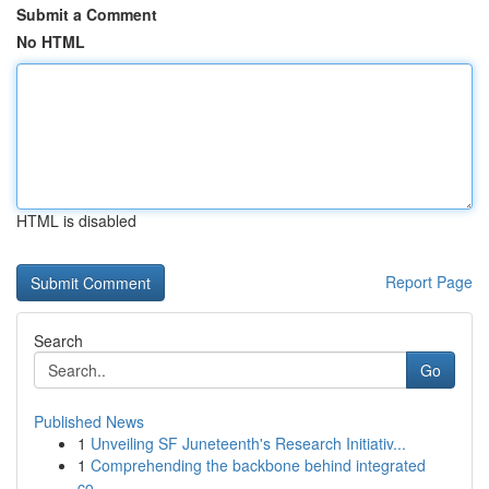
Submit a Comment
No HTML
HTML is disabled
Report Page
Search
Go
Published News
1
Unveiling SF Juneteenth's Research Initiativ...
1
Comprehending the backbone behind integrated
co...