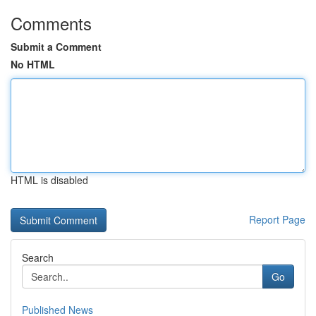
Comments
Submit a Comment
No HTML
HTML is disabled
Report Page
Search
Go
Published News