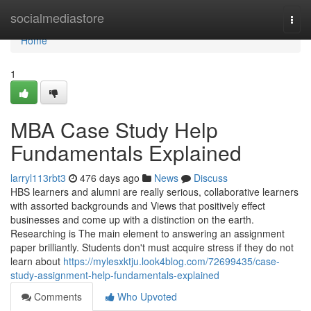
Home
socialmediastore
Togg
navi
Home
1
MBA Case Study Help
Fundamentals Explained
larryl113rbt3
476 days ago
News
Discuss
HBS learners and alumni are really serious, collaborative learners
with assorted backgrounds and Views that positively effect
businesses and come up with a distinction on the earth.
Researching is The main element to answering an assignment
paper brilliantly. Students don't must acquire stress if they do not
learn about
https://mylesxktju.look4blog.com/72699435/case-
study-assignment-help-fundamentals-explained
Comments
Who Upvoted