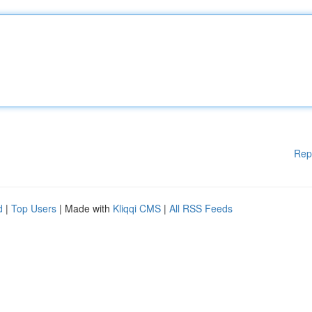
Rep
d
|
Top Users
| Made with
Kliqqi CMS
|
All RSS Feeds