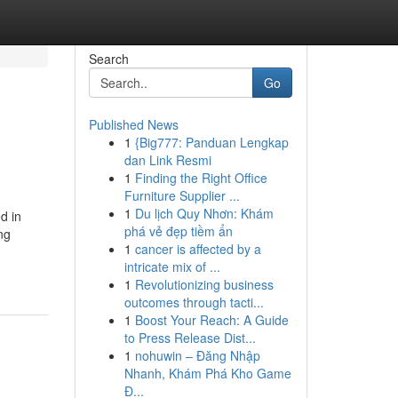
Search
Go
Published News
1
{Big777: Panduan Lengkap
dan Link Resmi
1
Finding the Right Office
Furniture Supplier ...
1
Du lịch Quy Nhơn: Khám
d in
phá vẻ đẹp tiềm ẩn
ng
1
cancer is affected by a
intricate mix of ...
1
Revolutionizing business
outcomes through tacti...
1
Boost Your Reach: A Guide
to Press Release Dist...
1
nohuwin – Đăng Nhập
Nhanh, Khám Phá Kho Game
Đ...