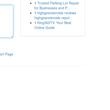
1
Trusted Parking Lot Repair
for Businesses and P...
1
highgearsteroids reviews
highgearsteroids reput...
1
King365TV: Your Best
Online Guide
ort Page