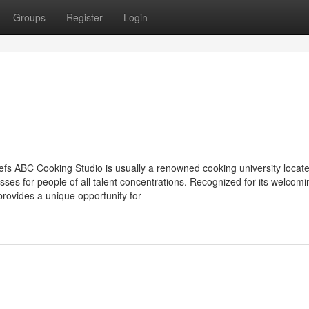
Groups
Register
Login
fs ABC Cooking Studio is usually a renowned cooking university locate
ses for people of all talent concentrations. Recognized for its welcomi
rovides a unique opportunity for