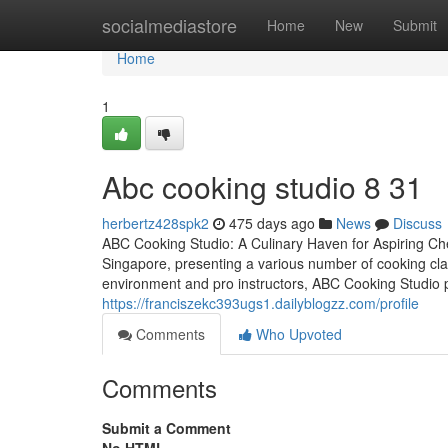
Home
socialmediastore
Home
New
Submit
Home
1
Abc cooking studio​ 8 31
herbertz428spk2
475 days ago
News
Discuss
ABC Cooking Studio: A Culinary Haven for Aspiring Che
Singapore, presenting a various number of cooking clas
environment and pro instructors, ABC Cooking Studio p
https://franciszekc393ugs1.dailyblogzz.com/profile
Comments
Who Upvoted
Comments
Submit a Comment