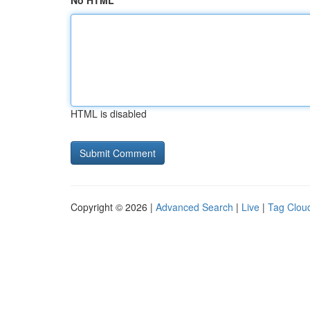
No HTML
HTML is disabled
Copyright © 2026 |
Advanced Search
|
Live
|
Tag Clou