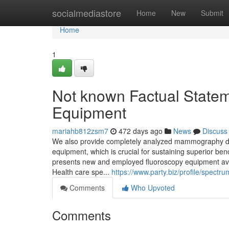
Home
socialmediastore
Home
New
Submit
Home
1
Not known Factual State
Equipment
mariahb812zsm7
472 days ago
News
Discuss
We also provide completely analyzed mammography devi
equipment, which is crucial for sustaining superior be
presents new and employed fluoroscopy equipment ava
Health care spe...
https://www.party.biz/profile/spectr
Comments
Who Upvoted
Comments