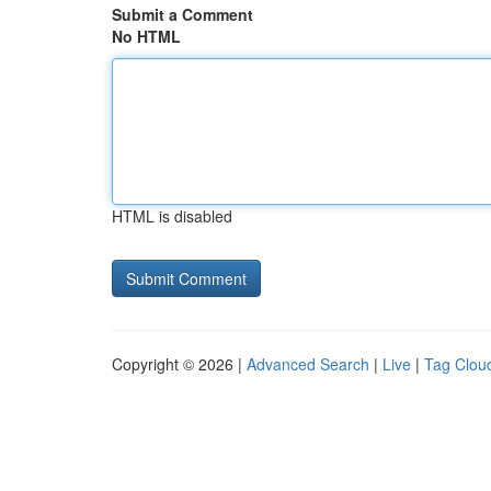
Submit a Comment
No HTML
HTML is disabled
Copyright © 2026 |
Advanced Search
|
Live
|
Tag Clou