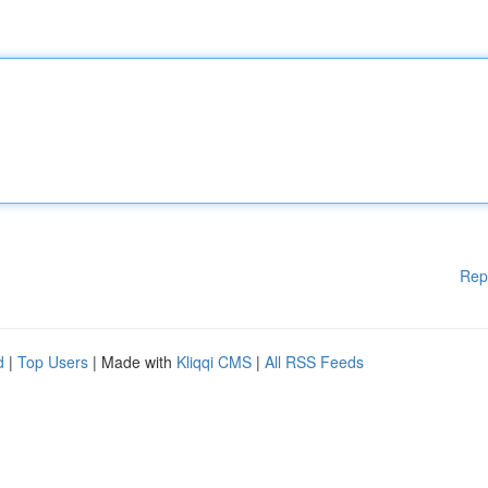
Rep
d
|
Top Users
| Made with
Kliqqi CMS
|
All RSS Feeds