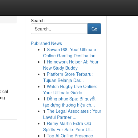
Search
Go
Published News
1
Sawan168: Your Ultimate
Online Gaming Destination
1
Homework Helper AI: Your
New Study Buddy
1
Platform Store Terbaru:
Tujuan Belanja Dar...
g
1
Watch Rugby Live Online:
dical
Your Ultimate Guide
ing
1
Đồng phục Spa: Bí quyết
tạo dựng thương hiệu ch...
1
The Legal Associates : Your
Lawful Partner ...
1
Rémy Martin Extra Old
Spirits For Sale: Your Ul...
1
Top AI Online Presence