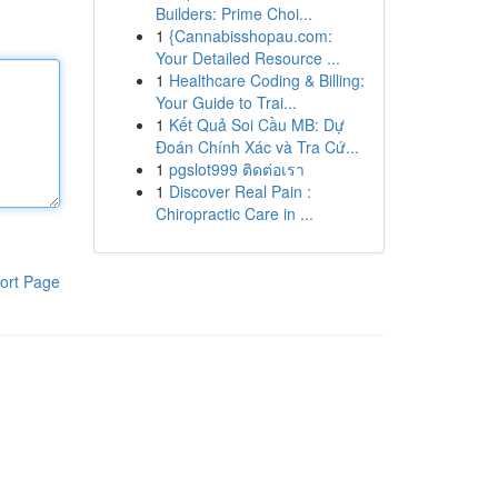
Builders: Prime Choi...
1
{Cannabisshopau.com:
Your Detailed Resource ...
1
Healthcare Coding & Billing:
Your Guide to Trai...
1
Kết Quả Soi Cầu MB: Dự
Đoán Chính Xác và Tra Cứ...
1
pgslot999 ติดต่อเรา
1
Discover Real Pain :
Chiropractic Care in ...
ort Page