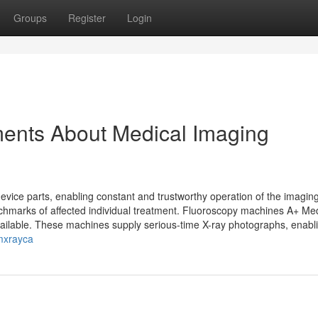
Groups
Register
Login
ments About Medical Imaging
ce parts, enabling constant and trustworthy operation of the imagin
nchmarks of affected individual treatment. Fluoroscopy machines A+ Me
ilable. These machines supply serious-time X-ray photographs, enabl
umxrayca