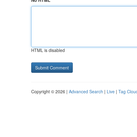
No HTML
HTML is disabled
Copyright © 2026 |
Advanced Search
|
Live
|
Tag Clou