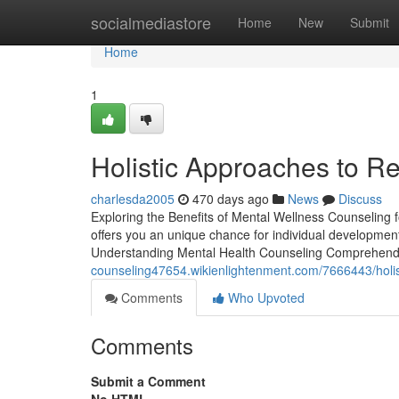
Home
socialmediastore
Home
New
Submit
Home
1
Holistic Approaches to Re
charlesda2005
470 days ago
News
Discuss
Exploring the Benefits of Mental Wellness Counseling 
offers you an unique chance for individual development
Understanding Mental Health Counseling Comprehendin
counseling47654.wikienlightenment.com/7666443/holist
Comments
Who Upvoted
Comments
Submit a Comment