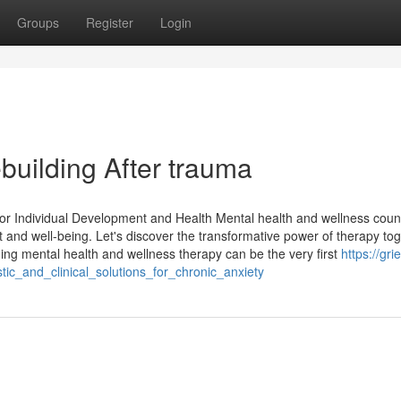
Groups
Register
Login
building After trauma
for Individual Development and Health Mental health and wellness coun
 and well-being. Let's discover the transformative power of therapy tog
g mental health and wellness therapy can be the very first
https://grie
ic_and_clinical_solutions_for_chronic_anxiety