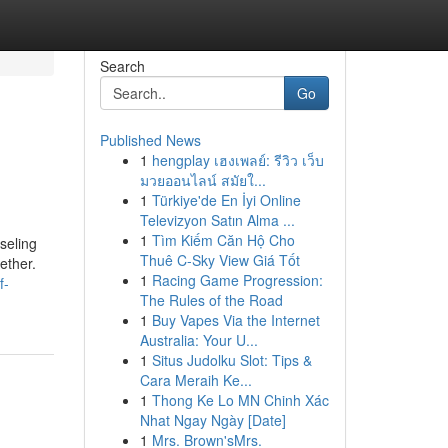
Search
Go
Published News
1
hengplay เฮงเพลย์: รีวิว เว็บ
มวยออนไลน์ สมัยใ...
1
Türkiye'de En İyi Online
Televizyon Satın Alma ...
1
Tìm Kiếm Căn Hộ Cho
seling
Thuê C-Sky View Giá Tốt
ether.
1
Racing Game Progression:
f-
The Rules of the Road
1
Buy Vapes Via the Internet
Australia: Your U...
1
Situs Judolku Slot: Tips &
Cara Meraih Ke...
1
Thong Ke Lo MN Chinh Xác
Nhat Ngay Ngày [Date]
1
Mrs. Brown'sMrs.