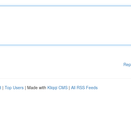
Rep
d
|
Top Users
| Made with
Kliqqi CMS
|
All RSS Feeds