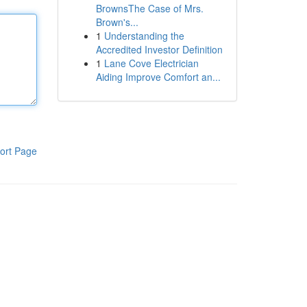
BrownsThe Case of Mrs.
Brown's...
1
Understanding the
Accredited Investor Definition
1
Lane Cove Electrician
Aiding Improve Comfort an...
ort Page