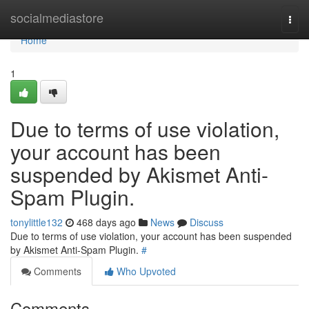
Home
socialmediastore
Togg
navi
Home
1
Due to terms of use violation,
your account has been
suspended by Akismet Anti-
Spam Plugin.
tonylittle132
468 days ago
News
Discuss
Due to terms of use violation, your account has been suspended
by Akismet Anti-Spam Plugin.
#
Comments
Who Upvoted
Comments