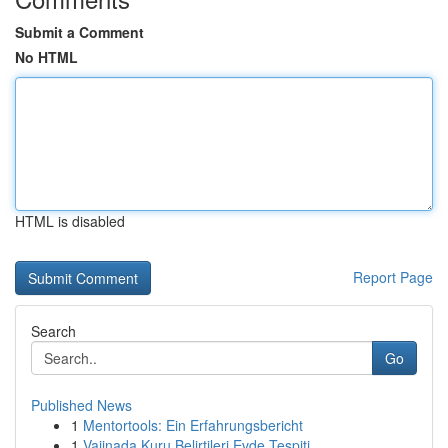
Submit a Comment
No HTML
HTML is disabled
Report Page
Search
Go
Published News
1
Mentortools: Ein Erfahrungsbericht
1
Vajinada Kuru Belirtileri Evde Tespiti