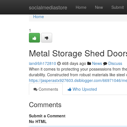
Home
socialmediastore
Home
New
Submit
Home
1
Metal Storage Shed Doors:
iandrbh172810
468 days ago
News
Discuss
When it comes to protecting your possessions from the
durability. Constructed from robust materials like stee
https://jasperastx927603.dsiblogger.com/66971046/met
Comments
Who Upvoted
Comments
Submit a Comment
No HTML