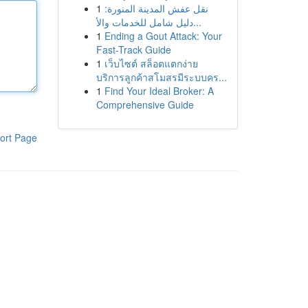
1
نقل عفش المدينة المنورة:
دليل شامل للخدمات والأ...
1
Ending a Gout Attack: Your
Fast-Track Guide
1
เว็บไซต์ สล็อตแตกง่าย
บริการลูกค้าสโมสรมีระบบคร...
1
Find Your Ideal Broker: A
Comprehensive Guide
ort Page