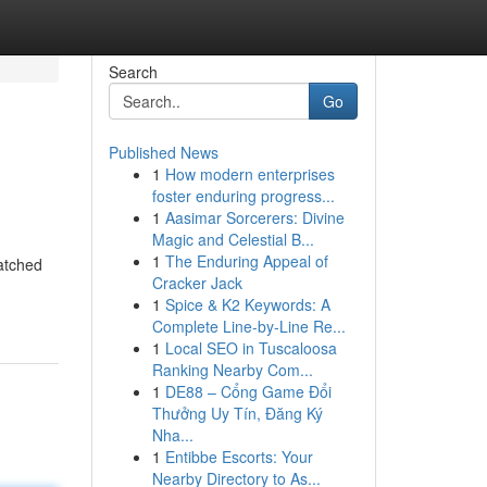
Search
Go
Published News
1
How modern enterprises
foster enduring progress...
1
Aasimar Sorcerers: Divine
Magic and Celestial B...
1
The Enduring Appeal of
atched
Cracker Jack
1
Spice & K2 Keywords: A
Complete Line-by-Line Re...
1
Local SEO in Tuscaloosa
Ranking Nearby Com...
1
DE88 – Cổng Game Đổi
Thưởng Uy Tín, Đăng Ký
Nha...
1
Entibbe Escorts: Your
Nearby Directory to As...