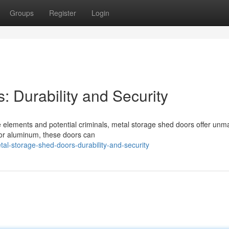
Groups
Register
Login
 Durability and Security
 elements and potential criminals, metal storage shed doors offer unm
l or aluminum, these doors can
al-storage-shed-doors-durability-and-security