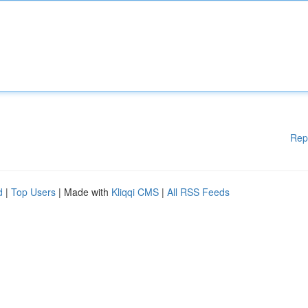
Rep
d
|
Top Users
| Made with
Kliqqi CMS
|
All RSS Feeds