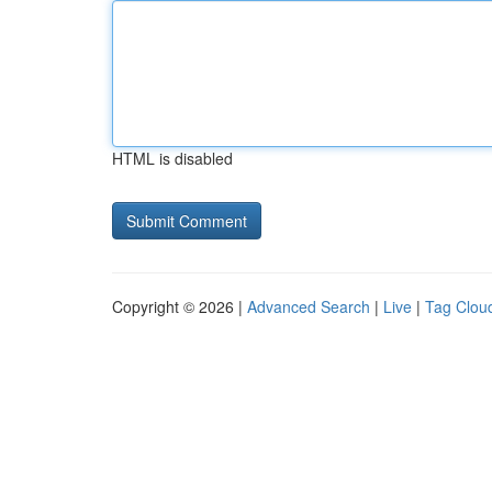
HTML is disabled
Copyright © 2026 |
Advanced Search
|
Live
|
Tag Clou