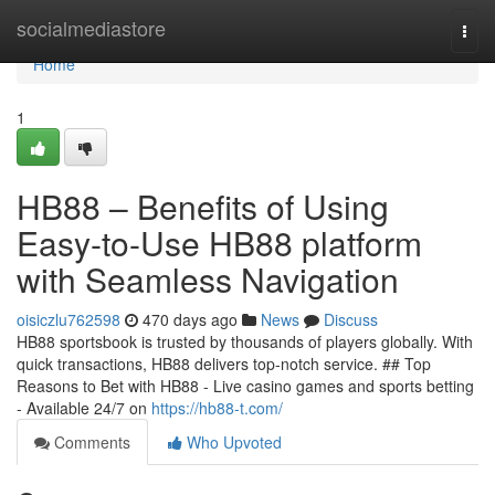
Home
socialmediastore
Togg
navi
Home
1
HB88 – Benefits of Using
Easy-to-Use HB88 platform
with Seamless Navigation
oisiczlu762598
470 days ago
News
Discuss
HB88 sportsbook is trusted by thousands of players globally. With
quick transactions, HB88 delivers top-notch service. ## Top
Reasons to Bet with HB88 - Live casino games and sports betting
- Available 24/7 on
https://hb88-t.com/
Comments
Who Upvoted