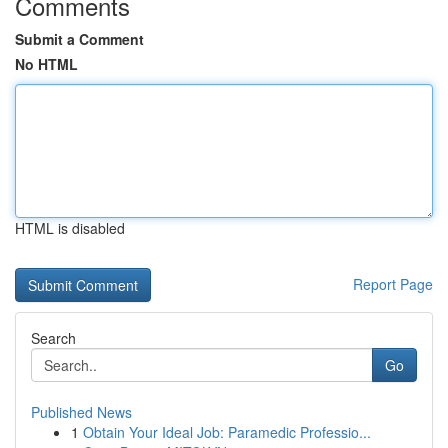
Comments
Submit a Comment
No HTML
HTML is disabled
Report Page
Search
Go
Published News
1
Obtain Your Ideal Job: Paramedic Professio...