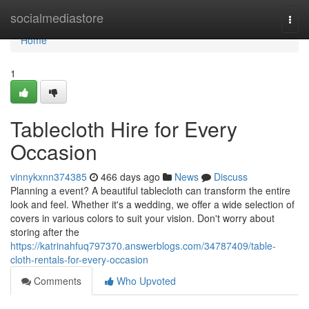
Home
socialmediastore
Togg
navi
Home
1
Tablecloth Hire for Every
Occasion
vinnykxnn374385
466 days ago
News
Discuss
Planning a event? A beautiful tablecloth can transform the entire
look and feel. Whether it's a wedding, we offer a wide selection of
covers in various colors to suit your vision. Don't worry about
storing after the
https://katrinahfuq797370.answerblogs.com/34787409/table-
cloth-rentals-for-every-occasion
Comments
Who Upvoted