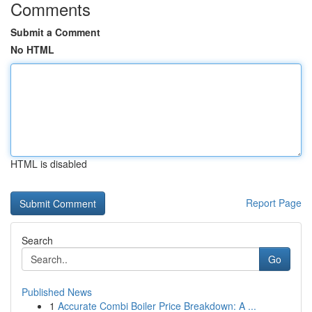
Comments
Submit a Comment
No HTML
HTML is disabled
Report Page
Search
Go
Published News
1
Accurate Combi Boiler Price Breakdown: A ...