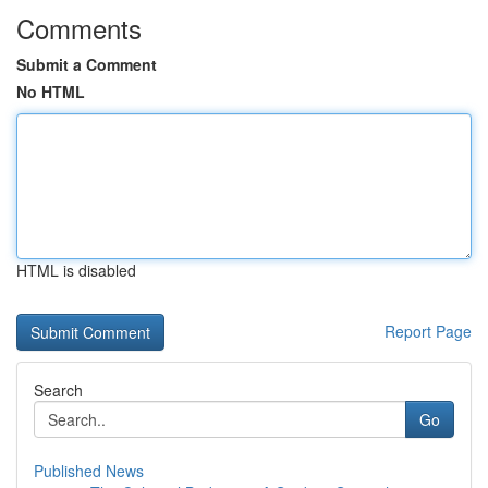
Comments
Submit a Comment
No HTML
HTML is disabled
Report Page
Search
Go
Published News