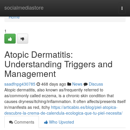
Home
socialmediastore
Togg
navi
Home
1
Atopic Dermatitis:
Understanding Triggers and
Management
saadfnpg430785
468 days ago
News
Discuss
Atopic dermatitis, also known as/frequently referred to
as/commonly called eczema, is a chronic skin condition that
causes dryness/itching/inflammation. It often affects/presents itself
in/manifests as red, itchy
https://articabio.es/blog/piel-atopica-
descubre-la-crema-de-calendula-ecologica-que-tu-piel-necesita/
Comments
Who Upvoted