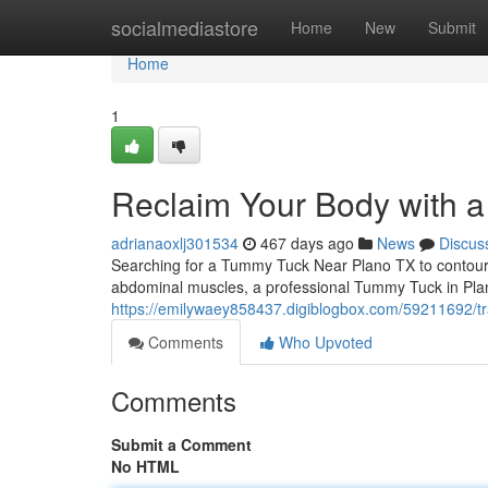
Home
socialmediastore
Home
New
Submit
Home
1
Reclaim Your Body with 
adrianaoxlj301534
467 days ago
News
Discus
Searching for a Tummy Tuck Near Plano TX to contour y
abdominal muscles, a professional Tummy Tuck in Plan
https://emilywaey858437.digiblogbox.com/59211692/tr
Comments
Who Upvoted
Comments
Submit a Comment
No HTML