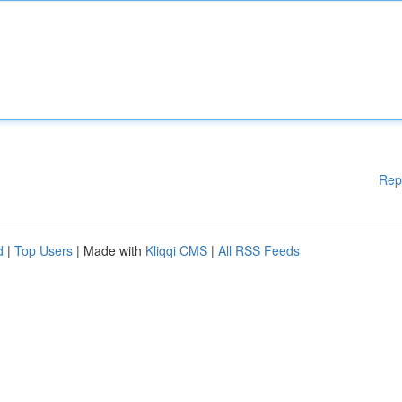
Rep
d
|
Top Users
| Made with
Kliqqi CMS
|
All RSS Feeds