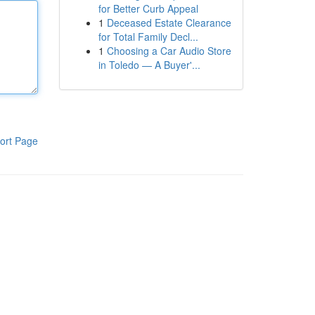
for Better Curb Appeal
1
Deceased Estate Clearance
for Total Family Decl...
1
Choosing a Car Audio Store
in Toledo — A Buyer'...
ort Page