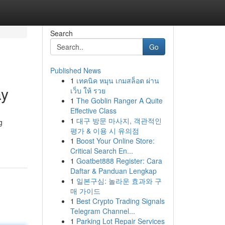
Search
Go
Published News
1
เทคนิค หมุน เกมสล็อต ผ่าน
ay
เว็บ ให้ รวย
1
The Goblin Ranger A Quite
Effective Class
1
대구 방문 마사지, 객관적인
g
평가 & 이용 시 유의점
1
Boost Your Online Store:
Critical Search En...
1
Goatbet888 Register: Cara
Daftar & Panduan Lengkap
1
일본구심: 놀라운 효과와 구
매 가이드
1
Best Crypto Trading Signals
Telegram Channel...
1
Parking Lot Repair Services