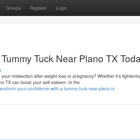
Groups
Register
Login
a Tummy Tuck Near Plano TX Tod
s
our midsection after weight loss or pregnancy? Whether it’s tightenin
o TX can boost your self-esteem. In the
ansform-your-confidence-with-a-tummy-tuck-near-plano-tx