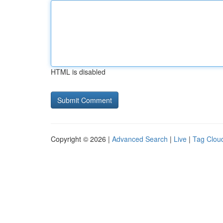
HTML is disabled
Copyright © 2026 |
Advanced Search
|
Live
|
Tag Clou