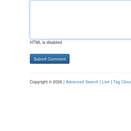
HTML is disabled
Copyright © 2026 |
Advanced Search
|
Live
|
Tag Clou