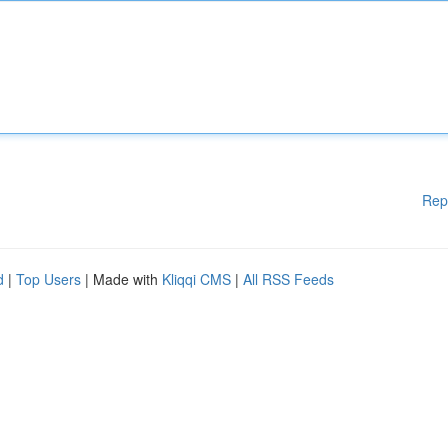
Rep
d
|
Top Users
| Made with
Kliqqi CMS
|
All RSS Feeds