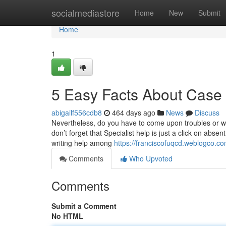
Home
socialmediastore
Home
New
Submit
Home
1
5 Easy Facts About Case
abigailf556cdb8
464 days ago
News
Discuss
Nevertheless, do you have to come upon troubles or wa
don’t forget that Specialist help is just a click on absen
writing help among
https://franciscofuqcd.weblogco.c
Comments
Who Upvoted
Comments
Submit a Comment
No HTML