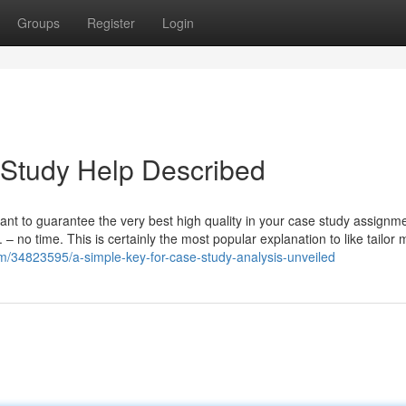
Groups
Register
Login
 Study Help Described
nt to guarantee the very best high quality in your case study assignme
t. – no time. This is certainly the most popular explanation to like tailor
om/34823595/a-simple-key-for-case-study-analysis-unveiled