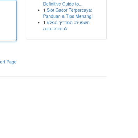
Definitive Guide to...
1
Slot Gacor Terpercaya:
Panduan & Tips Menang!
1
חשפנית: המדריך המלא
לבחירה נכונה
ort Page