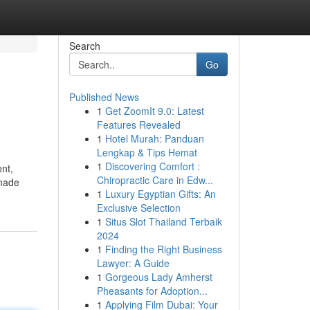
Search
Go
Published News
1
Get ZoomIt 9.0: Latest
Features Revealed
1
Hotel Murah: Panduan
Lengkap & Tips Hemat
1
Discovering Comfort :
nt,
Chiropractic Care in Edw...
 made
1
Luxury Egyptian Gifts: An
Exclusive Selection
1
Situs Slot Thailand Terbaik
2024
1
Finding the Right Business
Lawyer: A Guide
1
Gorgeous Lady Amherst
Pheasants for Adoption...
1
Applying Film Dubai: Your