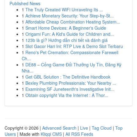
Published News
1
The Truly Created WiFi Unraveling Its ...
1
Achieve Monetary Security: Your Step-by-St...
1
Affordable Cheap Combination Heating System...
1
Smart Home Devices: A Beginner's Guide
1
Origami Fun: A Kid's Guide for Children and...
1
123b là gì? Hướng dẫn chi tiết và đánh giá
1
Slot Gacor Hari Ini: RTP Live & Demo Slot Terbaru
1
Reno's Pet Cremation: Compassionate Farewell
Ch...
1
DE88 – Cổng Game Đổi Thưởng Uy Tín, Đăng Ký
Nha...
1
Get GBL Solution : The Definitive Handbook
1
Bexley Plumbing Professionals: Your Nearby ...
1
Examining SF Juneteenth's Investigative Init...
1
Obtain copyright Via the Internet : A Thor...
Copyright © 2026 |
Advanced Search
|
Live
|
Tag Cloud
|
Top
Users
| Made with
Kliqqi CMS
|
All RSS Feeds