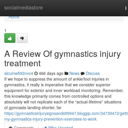
Home
socialmediastore
T
n
Home
1
A Review Of gymnastics injury
treatment
alcuinw592nvc4
466 days ago
News
Discuss
If we hope to suppress the amount of ankle/foot injuries in
gymnastics, it really is imperative that we consider superior
equipment for exterior and inner workload monitoring. Remember,
this knowledge primarily comes from controlled options and
absolutely will not replicate each of the “actual-lifetime” situations
of gymnasts landing shorter, far
https://gymnasticsinjurysignsands95947.bloggip.com/34739472/gett
my-gymnastics-injury-prevention-exercises-to-work
Comments
Who Upvoted