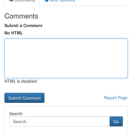
Comments
Submit a Comment
No HTML
HTML is disabled
Report Page
Search
Go