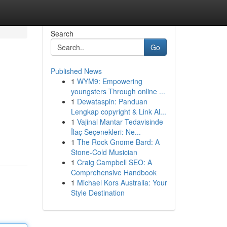
Search
Go
Published News
1
WYM9: Empowering
youngsters Through online ...
1
Dewataspin: Panduan
Lengkap copyright & Link Al...
1
Vajinal Mantar Tedavisinde
İlaç Seçenekleri: Ne...
1
The Rock Gnome Bard: A
Stone-Cold Musician
1
Craig Campbell SEO: A
Comprehensive Handbook
1
Michael Kors Australia: Your
Style Destination