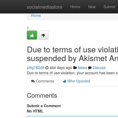
Home
socialmediastore
Home
New
Submit
Home
1
Due to terms of use viola
suspended by Akismet An
pifig78249
464 days ago
News
Discuss
Due to terms of use violation, your account has been
Comments
Who Upvoted
Comments
Submit a Comment
No HTML