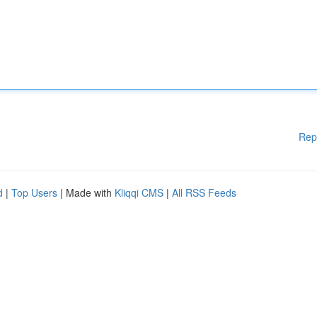
Rep
d
|
Top Users
| Made with
Kliqqi CMS
|
All RSS Feeds