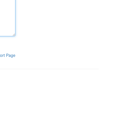
ort Page