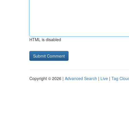
HTML is disabled
Copyright © 2026 |
Advanced Search
|
Live
|
Tag Clou