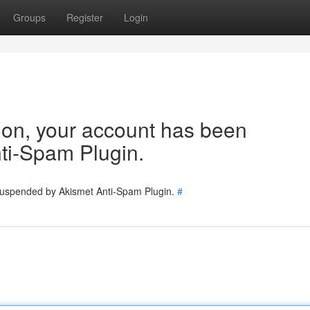
Groups
Register
Login
tion, your account has been
ti-Spam Plugin.
 suspended by Akismet Anti-Spam Plugin.
#