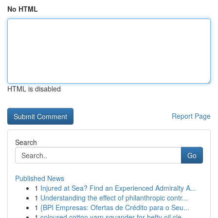
No HTML
HTML is disabled
Report Page
Search
Go
Published News
1
Injured at Sea? Find an Experienced Admiralty A...
1
Understanding the effect of philanthropic contr...
1
{BPI Empresas: Ofertas de Crédito para o Seu...
1
coloured cotton yarn squander for hefty oil cle...