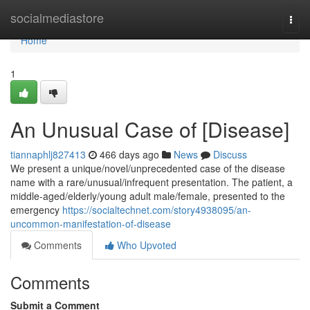
Home
socialmediastore
Togg
navi
Home
1
An Unusual Case of [Disease]
tiannaphlj827413
466 days ago
News
Discuss
We present a unique/novel/unprecedented case of the disease
name with a rare/unusual/infrequent presentation. The patient, a
middle-aged/elderly/young adult male/female, presented to the
emergency
https://socialtechnet.com/story4938095/an-
uncommon-manifestation-of-disease
Comments
Who Upvoted
Comments
Submit a Comment