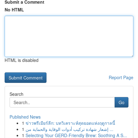
Submit a Comment
No HTML
HTML is disabled
Report Page
Search
Go
Published News
1
ข่าวพรีเมียร์ลีก: บทวิเคราะห์สุดยอดแห่งฤดูกาลนี้
1
إشعار شهادة تركيب أدوات الوقاية والحماية من ...
1
Selecting Your GERD-Friendly Brew: Soothing A S...