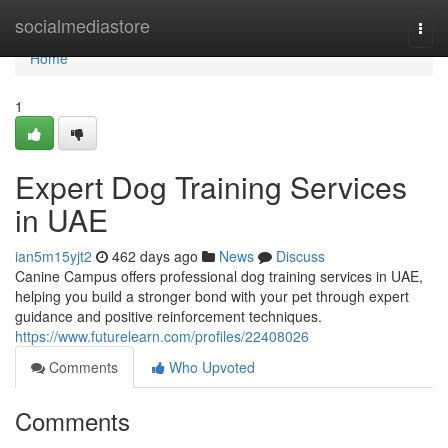
Home
socialmediastore
Togg
navi
Home
1
Expert Dog Training Services
in UAE
ian5m15yjt2
462 days ago
News
Discuss
Canine Campus offers professional dog training services in UAE,
helping you build a stronger bond with your pet through expert
guidance and positive reinforcement techniques.
https://www.futurelearn.com/profiles/22408026
Comments
Who Upvoted
Comments