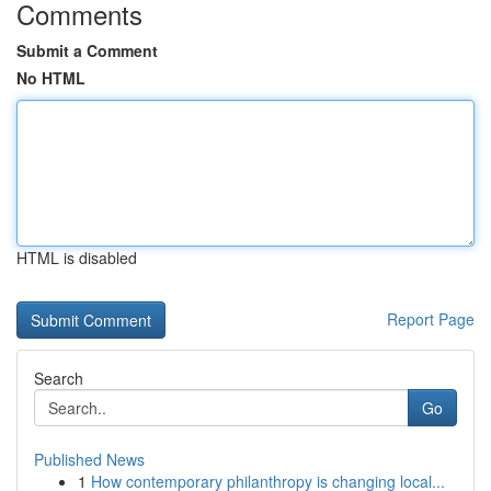
Comments
Submit a Comment
No HTML
HTML is disabled
Report Page
Search
Go
Published News
1
How contemporary philanthropy is changing local...