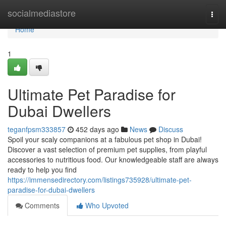
Home
socialmediastore
Togg
navi
Home
1
Ultimate Pet Paradise for
Dubai Dwellers
teganfpsm333857
452 days ago
News
Discuss
Spoil your scaly companions at a fabulous pet shop in Dubai!
Discover a vast selection of premium pet supplies, from playful
accessories to nutritious food. Our knowledgeable staff are always
ready to help you find
https://immensedirectory.com/listings735928/ultimate-pet-
paradise-for-dubai-dwellers
Comments
Who Upvoted