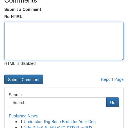
Submit a Comment
No HTML
HTML is disabled
Report Page
Search
Go
Published News
1
Understanding Bone Broth for Your Dog
1
유월 전문적인 웹사이트 디자인 동반자