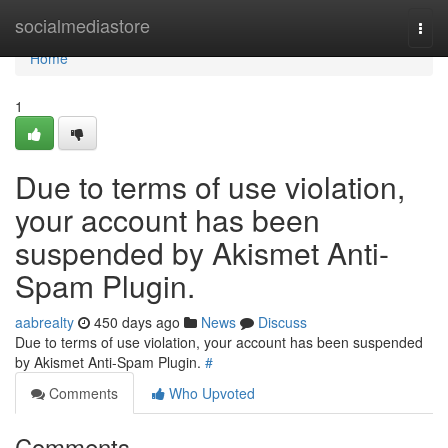
Home
socialmediastore
Togg
navi
Home
1
Due to terms of use violation,
your account has been
suspended by Akismet Anti-
Spam Plugin.
aabrealty
450 days ago
News
Discuss
Due to terms of use violation, your account has been suspended
by Akismet Anti-Spam Plugin.
#
Comments
Who Upvoted
Comments