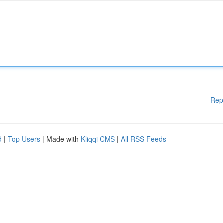
Rep
d
|
Top Users
| Made with
Kliqqi CMS
|
All RSS Feeds