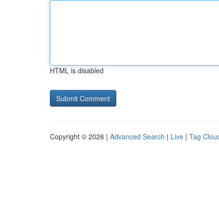
HTML is disabled
Copyright © 2026 |
Advanced Search
|
Live
|
Tag Clou