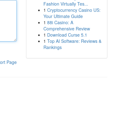
Fashion Virtually Tes...
1
Cryptocurrency Casino US:
Your Ultimate Guide
1
88i Casino: A
Comprehensive Review
1
Download Curse 5.1
1
Top AI Software: Reviews &
Rankings
ort Page