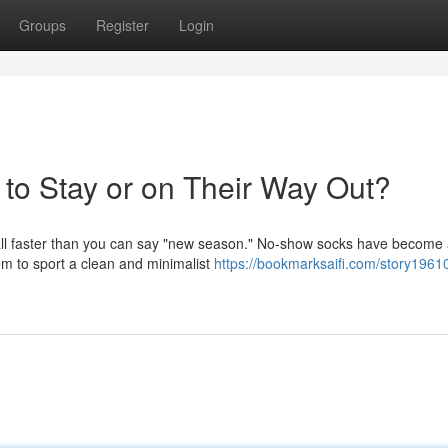
Groups
Register
Login
to Stay or on Their Way Out?
d fall faster than you can say "new season." No-show socks have become
em to sport a clean and minimalist
https://bookmarksaifi.com/story1961