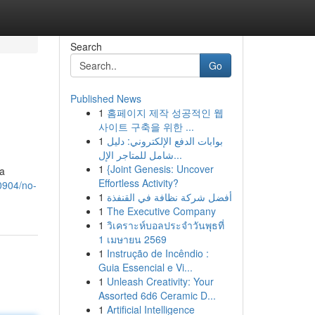
Search
Go
Published News
1
홈페이지 제작 성공적인 웹
사이트 구축을 위한 ...
1
بوابات الدفع الإلكتروني: دليل
شامل للمتاجر الإل...
1
{Joint Genesis: Uncover
 a
Effortless Activity?
0904/no-
1
أفضل شركة نظافة في القنفذة
1
The Executive Company
1
วิเคราะห์บอลประจำวันพุธที่
1 เมษายน 2569
1
Instrução de Incêndio :
Guia Essencial e Vi...
1
Unleash Creativity: Your
Assorted 6d6 Ceramic D...
1
Artificial Intelligence