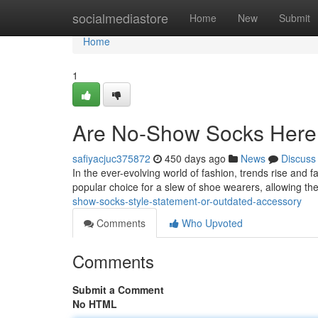
Home
socialmediastore
Home
New
Submit
Home
1
Are No-Show Socks Here 
safiyacjuc375872
450 days ago
News
Discuss
In the ever-evolving world of fashion, trends rise an
popular choice for a slew of shoe wearers, allowing th
show-socks-style-statement-or-outdated-accessory
Comments
Who Upvoted
Comments
Submit a Comment
No HTML