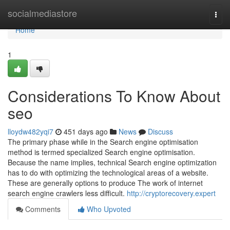
Home
socialmediastore
Togg
navi
Home
1
Considerations To Know About
seo
lloydw482yqi7
451 days ago
News
Discuss
The primary phase while in the Search engine optimisation
method is termed specialized Search engine optimisation.
Because the name implies, technical Search engine optimization
has to do with optimizing the technological areas of a website.
These are generally options to produce The work of internet
search engine crawlers less difficult.
http://cryptorecovery.expert
Comments
Who Upvoted