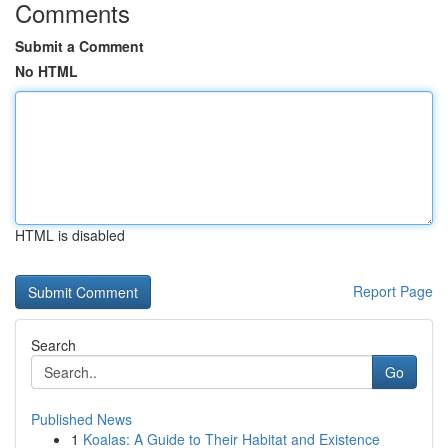
Comments
Submit a Comment
No HTML
HTML is disabled
Report Page
Search
Go
Published News
1
Koalas: A Guide to Their Habitat and Existence