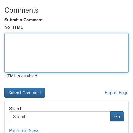
Comments
Submit a Comment
No HTML
HTML is disabled
Report Page
Search
Go
Published News