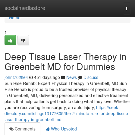
Home
socialmediastore
Togg
navi
Home
1
Deep Tissue Laser Therapy in
Greenbelt MD for Dummies
johnt702ffe4
451 days ago
News
Discuss
Sun Rise Rehab: Expert Physical Therapy in Greenbelt, MD Sun
Rise Rehab is proud to be a trusted provider of physical therapy
in Greenbelt, MD, delivering personalized and effective treatment
plans that help patients get back to doing what they love. Whether
you are recovering from surgery, an auto injury,
https://seek-
directory.com/listings13177605/the-2-minute-rule-for-deep-tissue-
laser-therapy-in-greenbelt-md
Comments
Who Upvoted