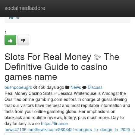
Home
socialmediastore
Home
1
Slots For Real Money ✨ The
Definitive Guide to casino
games name
busnpopeugrb
450 days ago
News
Discuss
Real Money Casino Slots ✅ Jessica Whitehouse is Amongst the
Qualified online-gambling.com editors in charge of guaranteeing
that our visitors have the best and most reputable information and
facts from your online gambling globe. Her emphasis is on
blackjack and roulette reviews, lottery, plus much more. Day-to-
day fantasy is also
https://finance-
news47136.iamthewiki.com/8608421/dangers_to_dodge_in_2025_ca