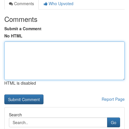
Comments
Who Upvoted
Comments
Submit a Comment
No HTML
HTML is disabled
Report Page
Search
Go