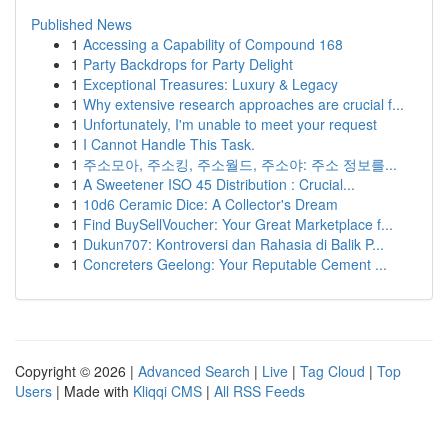
Published News
1
Accessing a Capability of Compound 168
1
Party Backdrops for Party Delight
1
Exceptional Treasures: Luxury & Legacy
1
Why extensive research approaches are crucial f...
1
Unfortunately, I'm unable to meet your request
1
I Cannot Handle This Task.
1
주소모아, 주소킹, 주소월드, 주소야: 주소 정보를...
1
A Sweetener ISO 45 Distribution : Crucial...
1
10d6 Ceramic Dice: A Collector's Dream
1
Find BuySellVoucher: Your Great Marketplace f...
1
Dukun707: Kontroversi dan Rahasia di Balik P...
1
Concreters Geelong: Your Reputable Cement ...
Copyright © 2026 |
Advanced Search
|
Live
|
Tag Cloud
|
Top
Users
| Made with
Kliqqi CMS
|
All RSS Feeds