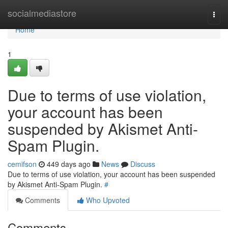
Home
socialmediastore
Togg
navi
Home
1
Due to terms of use violation,
your account has been
suspended by Akismet Anti-
Spam Plugin.
cemifson
449 days ago
News
Discuss
Due to terms of use violation, your account has been suspended
by Akismet Anti-Spam Plugin.
#
Comments
Who Upvoted
Comments