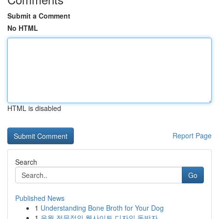
Submit a Comment
No HTML
HTML is disabled
Report Page
Search
Go
Published News
1
Understanding Bone Broth for Your Dog
1
유월 전문적인 웹사이트 디자인 동반자