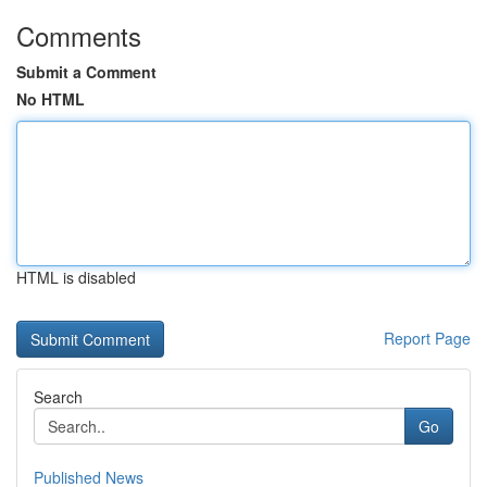
Comments
Submit a Comment
No HTML
HTML is disabled
Report Page
Search
Go
Published News