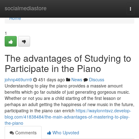
Home
socialmediastore
Togg
navi
Home
1
The advantages of Studying to
Participate in the Piano
johnp469urn9
451 days ago
News
Discuss
Understanding to play the piano provides a massive amount
benefits which go far outside of just generating gorgeous music.
Whether or not you are a child starting off the first lesson or
perhaps an adult getting the happiness of new music in the future,
participating in the piano can enrich
https://waylonntsvz.develop-
blog.com/41838484/the-main-advantages-of-mastering-to-play-
the-piano
Comments
Who Upvoted