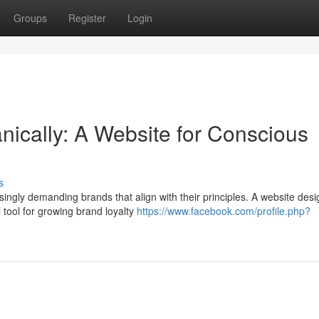
Groups
Register
Login
nically: A Website for Conscious
s
ingly demanding brands that align with their principles. A website desi
tool for growing brand loyalty
https://www.facebook.com/profile.php?